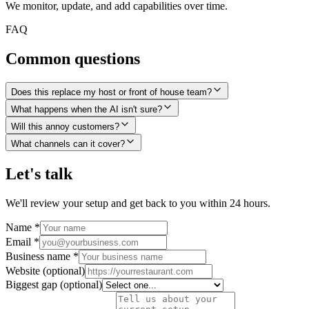
We monitor, update, and add capabilities over time.
FAQ
Common questions
Does this replace my host or front of house team?
What happens when the AI isn't sure?
Will this annoy customers?
What channels can it cover?
Let's talk
We'll review your setup and get back to you within 24 hours.
Name
*
Email
*
Business name
*
Website
(optional)
Biggest gap
(optional)