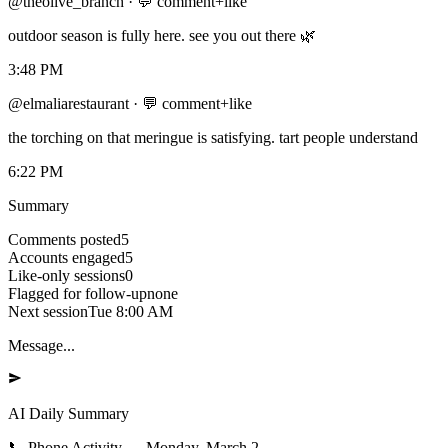
@theolive_branch
·
💬 comment+like
outdoor season is fully here. see you out there 🌿
3:48 PM
@elmaliarestaurant
·
💬 comment+like
the torching on that meringue is satisfying. tart people understand
6:22 PM
Summary
Comments posted
5
Accounts engaged
5
Like-only sessions
0
Flagged for follow-up
none
Next session
Tue 8:00 AM
Message...
AI Daily Summary
📞
Phone Activity
—
Monday, March 2