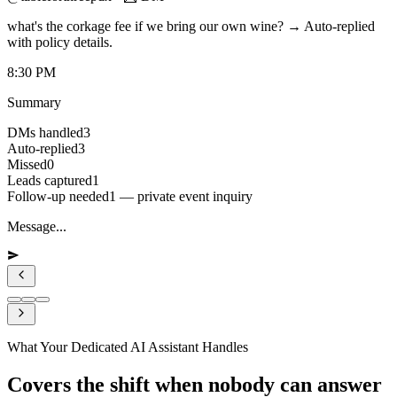
what's the corkage fee if we bring our own wine? → Auto-replied
with policy details.
8:30 PM
Summary
DMs handled
3
Auto-replied
3
Missed
0
Leads captured
1
Follow-up needed
1 — private event inquiry
Message...
What Your Dedicated AI Assistant Handles
Covers the shift when nobody can answer