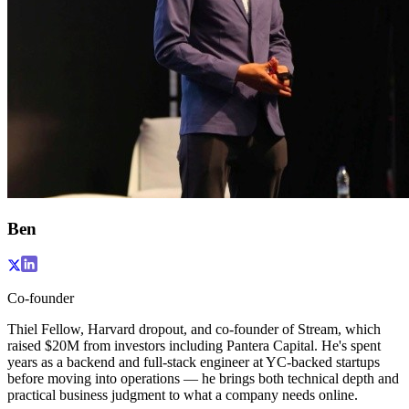
Ben
Co-founder
Thiel Fellow, Harvard dropout, and co-founder of Stream, which
raised $20M from investors including Pantera Capital. He's spent
years as a backend and full-stack engineer at YC-backed startups
before moving into operations — he brings both technical depth and
practical business judgment to what a company needs online.