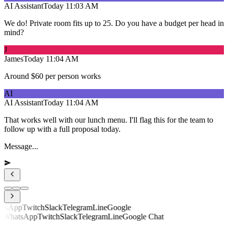
AI Assistant
Today
11:03 AM
We do! Private room fits up to 25. Do you have a budget per head in
mind?
J
James
Today
11:04 AM
Around $60 per person works
AI
AI Assistant
Today
11:04 AM
That works well with our lunch menu. I'll flag this for the team to
follow up with a full proposal today.
Message...
sApp
Twitch
Slack
Telegram
Line
Google
hatsApp
Twitch
Slack
Telegram
Line
Google Chat