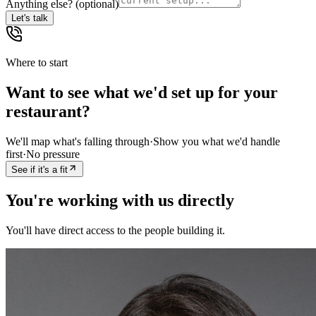
Anything else?
(optional)
Let's talk
Where to start
Want to see what we'd set up for your
restaurant?
We'll map what's falling through
·
Show you what we'd handle
first
·
No pressure
See if it's a fit
You're working with us directly
You'll have direct access to the people building it.