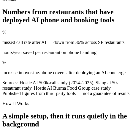
Numbers from restaurants that have
deployed AI phone and booking tools
%
missed call rate after AI — down from 36% across SF restaurants
hours/year saved per restaurant on phone handling
%
increase in over-the-phone covers after deploying an AI concierge
Sources: Hostie AI 500k-call study (2024–2025), Slang.ai 50-
restaurant study, Hostie AI Burma Food Group case study.
Published figures from third-party tools — not a guarantee of results.
How It Works
A simple setup, then it runs quietly in the
background