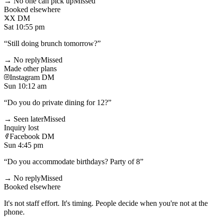
→ No one can pick up
Missed
Booked elsewhere
X DM
Sat 10:55 pm
“
Still doing brunch tomorrow?
”
→ No reply
Missed
Made other plans
Instagram DM
Sun 10:12 am
“
Do you do private dining for 12?
”
→ Seen later
Missed
Inquiry lost
Facebook DM
Sun 4:45 pm
“
Do you accommodate birthdays? Party of 8
”
→ No reply
Missed
Booked elsewhere
It's not staff effort. It's timing. People decide when you're not at the
phone.