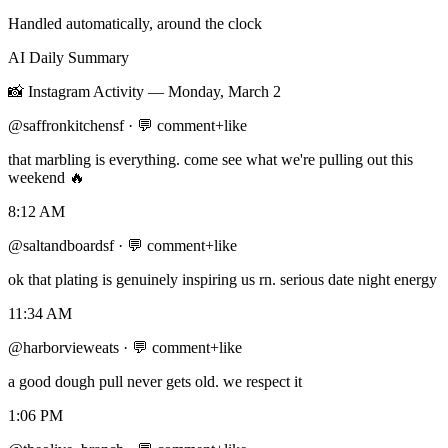
Handled automatically, around the clock
AI Daily Summary
📸
Instagram Activity
—
Monday, March 2
@saffronkitchensf
·
💬 comment+like
that marbling is everything. come see what we're pulling out this
weekend 🔥
8:12 AM
@saltandboardsf
·
💬 comment+like
ok that plating is genuinely inspiring us rn. serious date night energy
11:34 AM
@harborvieweats
·
💬 comment+like
a good dough pull never gets old. we respect it
1:06 PM