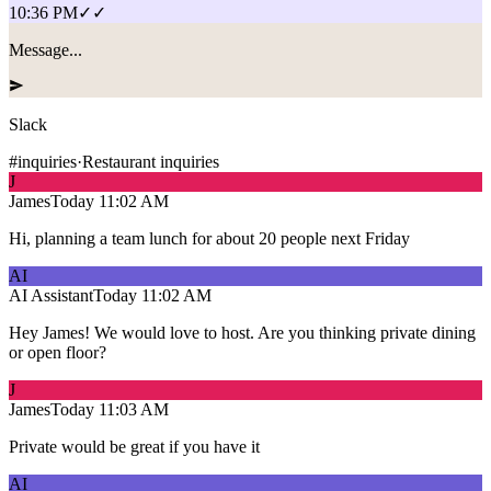
10:36 PM
✓✓
Message...
Slack
#inquiries
·
Restaurant inquiries
J
James
Today
11:02 AM
Hi, planning a team lunch for about 20 people next Friday
AI
AI Assistant
Today
11:02 AM
Hey James! We would love to host. Are you thinking private dining
or open floor?
J
James
Today
11:03 AM
Private would be great if you have it
AI