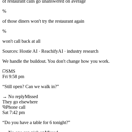
of restaurant calls go unanswered on average
%
of those diners won't try the restaurant again
%
won't call back at all
Sources: Hostie AI · ReachifyAI · industry research
We handle the buildout. You don't change how you work.
SMS
Fri 9:58 pm
“
Still open? Can we walk in?
”
→ No reply
Missed
They go elsewhere
Phone call
Sat 7:42 pm
“
Do you have a table for 6 tonight?
”