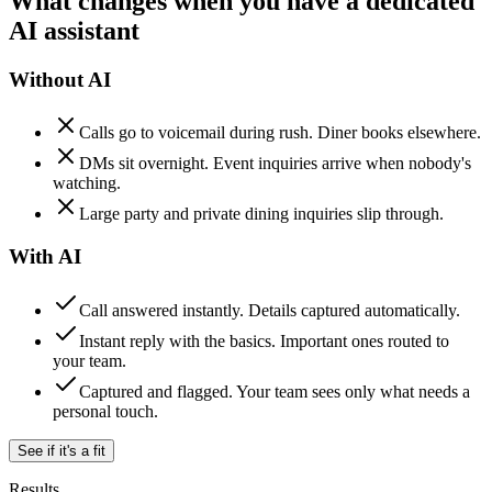
What changes when you have a dedicated
AI assistant
Without AI
Calls go to voicemail during rush. Diner books elsewhere.
DMs sit overnight. Event inquiries arrive when nobody's
watching.
Large party and private dining inquiries slip through.
With AI
Call answered instantly. Details captured automatically.
Instant reply with the basics. Important ones routed to
your team.
Captured and flagged. Your team sees only what needs a
personal touch.
See if it's a fit
Results