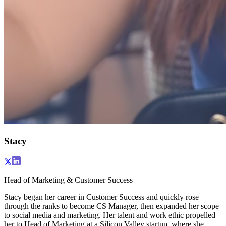
Stacy
Head of Marketing & Customer Success
Stacy began her career in Customer Success and quickly rose
through the ranks to become CS Manager, then expanded her scope
to social media and marketing. Her talent and work ethic propelled
her to Head of Marketing at a Silicon Valley startup, where she