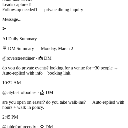
Leads captured
1
Follow-up needed
1 — private dining inquiry
Message...
AI Daily Summary
💬
DM Summary
—
Monday, March 2
@roverstreetdiner
·
📩 DM
do you do private events? looking for a venue for ~30 people →
Auto-replied with info + booking link.
10:22 AM
@citybistrofoodies
·
📩 DM
are you open on easter? do you take walk-ins? → Auto-replied with
hours + walk-in policy.
2:45 PM
@tableforthreepdx
·
📩 DM