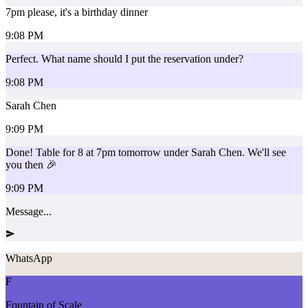
7pm please, it's a birthday dinner
9:08 PM
Perfect. What name should I put the reservation under?
9:08 PM
Sarah Chen
9:09 PM
Done! Table for 8 at 7pm tomorrow under Sarah Chen. We'll see
you then 🎉
9:09 PM
Message...
WhatsApp
F
Fountain of Scale