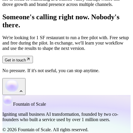
drove growth and brand presence across multiple channels.
Someone's calling right now. Nobody's
there.
We're looking for 1 SF restaurant to run a free pilot with. Free setup
and free during the pilot. In exchange, we'll learn your workflow
and use the results to shape the next version.
Get in touch
No pressure. If it's not useful, you can stop anytime.
Fountain of Scale
Igniting small business AI transformation, founded by two co-
founders who built a service used by over 1 million users.
© 2026 Fountain of Scale. All rights reserved.