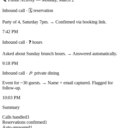
Inbound call
·
🗓 reservation
Party of 4, Saturday 7pm. → Confirmed via booking link.
7:42 PM
Inbound call
·
❓ hours
Asked about Sunday brunch hours. → Answered automatically.
9:18 PM
Inbound call
·
🎉 private dining
Event for ~30 guests. → Name + email captured. Flagged for
follow-up.
10:03 PM
Summary
Calls handled
3
Reservations confirmed
1
Auto-answered
1