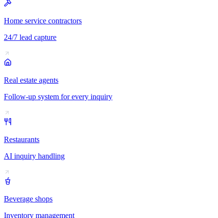
Home service contractors
24/7 lead capture
Real estate agents
Follow-up system for every inquiry
Restaurants
AI inquiry handling
Beverage shops
Inventory management