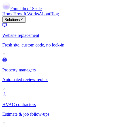
Fountain of Scale
Home
How It Works
About
Blog
Solutions
Website replacement
Fresh site, custom code, no lock-in
Property managers
Automated review replies
HVAC contractors
Estimate & job follow-ups