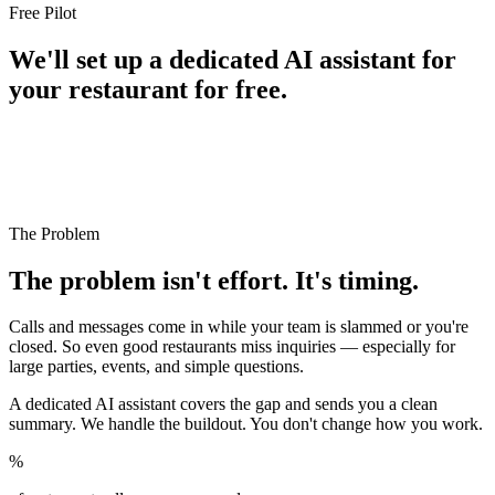
Free Pilot
We'll set up a dedicated AI assistant for
your restaurant for free.
We're running a free pilot with a small number of SF
restaurants we actually care about. Setup is free, and we
handle everything on the technical side. All we ask for
is honest feedback as we go.
The Problem
The problem isn't effort. It's timing.
Calls and messages come in while your team is slammed or you're
closed. So even good restaurants miss inquiries — especially for
large parties, events, and simple questions.
A dedicated AI assistant covers the gap and sends you a clean
summary. We handle the buildout. You don't change how you work.
%