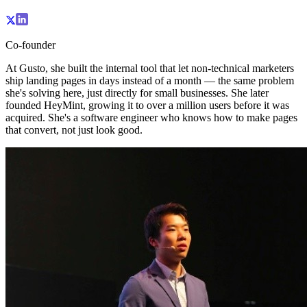
Co-founder
At Gusto, she built the internal tool that let non-technical marketers
ship landing pages in days instead of a month — the same problem
she's solving here, just directly for small businesses. She later
founded HeyMint, growing it to over a million users before it was
acquired. She's a software engineer who knows how to make pages
that convert, not just look good.