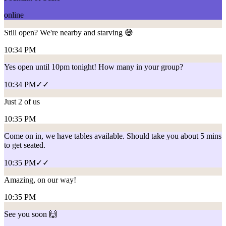
online
Still open? We're nearby and starving 😅
10:34 PM
Yes open until 10pm tonight! How many in your group?
10:34 PM
✓✓
Just 2 of us
10:35 PM
Come on in, we have tables available. Should take you about 5 mins
to get seated.
10:35 PM
✓✓
Amazing, on our way!
10:35 PM
See you soon 🙌