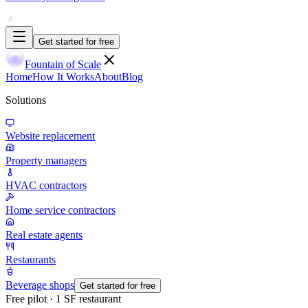
Get started for free
Fountain of Scale
Home
How It Works
About
Blog
Solutions
Website replacement
Property managers
HVAC contractors
Home service contractors
Real estate agents
Restaurants
Beverage shops
Get started for free
Free pilot · 1 SF restaurant