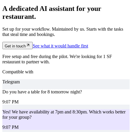
A dedicated AI assistant for your
restaurant.
Set up for your workflow. Maintained by us. Starts with the tasks
that steal time and bookings.
See what it would handle first
Get in touch
Free setup and free during the pilot. We're looking for 1 SF
restaurant to partner with.
Compatible with
Telegram
Do you have a table for 8 tomorrow night?
9:07 PM
Yes! We have availability at 7pm and 8:30pm. Which works better
for your group?
9:07 PM