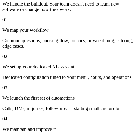
We handle the buildout. Your team doesn't need to learn new
software or change how they work.
01
We map your workflow
Common questions, booking flow, policies, private dining, catering,
edge cases.
02
We set up your dedicated AI assistant
Dedicated configuration tuned to your menu, hours, and operations.
03
We launch the first set of automations
Calls, DMs, inquiries, follow-ups — starting small and useful.
04
We maintain and improve it