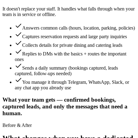
It doesn't replace your staff. It handles what falls through when your
team is in service or offline.
Answers common calls (hours, location, parking, policies)
Captures reservation requests and large party inquiries
Collects details for private dining and catering leads
Replies to DMs with the basics + routes the important
ones
Sends a daily summary (bookings captured, leads
captured, follow-ups needed)
You manage it through Telegram, WhatsApp, Slack, or
any chat app you already use
What your team gets — confirmed bookings,
captured leads, and only the messages that need a
human.
Before & After