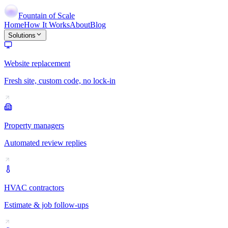
Fountain of Scale
Home
How It Works
About
Blog
Solutions
Website replacement
Fresh site, custom code, no lock-in
Property managers
Automated review replies
HVAC contractors
Estimate & job follow-ups