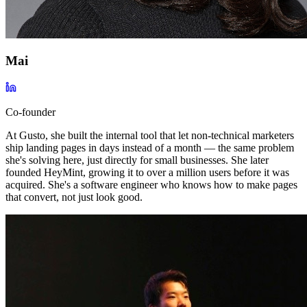
Mai
Co-founder
At Gusto, she built the internal tool that let non-technical marketers
ship landing pages in days instead of a month — the same problem
she's solving here, just directly for small businesses. She later
founded HeyMint, growing it to over a million users before it was
acquired. She's a software engineer who knows how to make pages
that convert, not just look good.