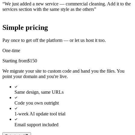
“
We just added a new service — commercial cleaning. Add it to the
services section with the same style as the others
”
Simple pricing
Pay once to get off the platform — or let us host it too.
One-time
Starting from
$150
We migrate your site to custom code and hand you the files. You
point your domain and you're live.
Same design, same URLs
Code you own outright
1-week AI update tool trial
Email support included