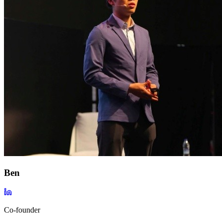
Ben
Co-founder