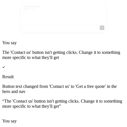
You say
The 'Contact us' button isn't getting clicks. Change it to something
more specific to what they'll get
Result
Button text changed from 'Contact us' to 'Get a free quote' in the
hero and nav
“
The 'Contact us' button isn't getting clicks. Change it to something
more specific to what they'll get
”
You say