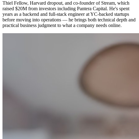
Thiel Fellow, Harvard dropout, and co-founder of Stream, which
raised $20M from investors including Pantera Capital. He's spent
years as a backend and full-stack engineer at YC-backed startups
before moving into operations — he brings both technical depth and
practical business judgment to what a company needs online.