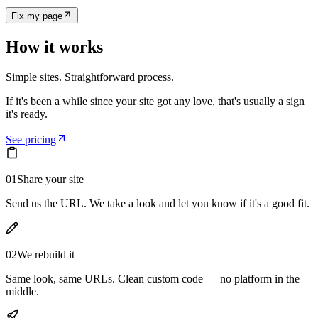
Fix my page
How it works
Simple sites. Straightforward process.
If it's been a while since your site got any love, that's usually a sign
it's ready.
See pricing
01
Share your site
Send us the URL. We take a look and let you know if it's a good fit.
02
We rebuild it
Same look, same URLs. Clean custom code — no platform in the
middle.