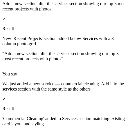
Add a new section after the services section showing our top 3 most
recent projects with photos
Result
New 'Recent Projects' section added below Services with a 3-
column photo grid
“
Add a new section after the services section showing our top 3
most recent projects with photos
”
You say
We just added a new service — commercial cleaning. Add it to the
services section with the same style as the others
Result
'Commercial Cleaning' added to Services section matching existing
card layout and styling