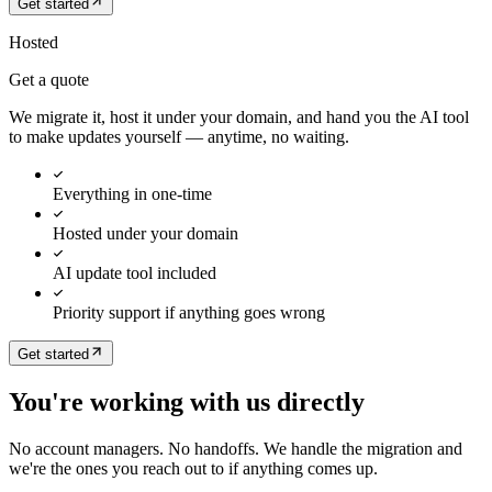
Get started
Hosted
Get a quote
We migrate it, host it under your domain, and hand you the AI tool
to make updates yourself — anytime, no waiting.
Everything in one-time
Hosted under your domain
AI update tool included
Priority support if anything goes wrong
Get started
You're working with us directly
No account managers. No handoffs. We handle the migration and
we're the ones you reach out to if anything comes up.