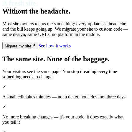
A fresh site.
Without the
headache.
Most site owners tell us the same thing: every update is a headache,
and the bill keeps going up. We migrate your site to custom code —
same design, same URLs, no platform in the middle.
See how it works
Migrate my site
The same site. None of the baggage.
Your visitors see the same page. You stop dreading every time
something needs to change.
A small edit takes minutes — not a ticket, not a dev, not three days
No more breaking changes — it's your code, it does exactly what
you tell it