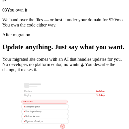
03
You own it
We hand over the files — or host it under your domain for $20/mo.
You own the code either way.
After migration
Update anything. Just say what you want.
Your migrated site comes with an AI that handles updates for you.
No developer, no platform editor, no waiting. You describe the
change, it makes it.
Platform
Webflow
Deploy
3–5 days
BEFORE
Designer queue
Dev dependency
Builder lock-in
Updates take days