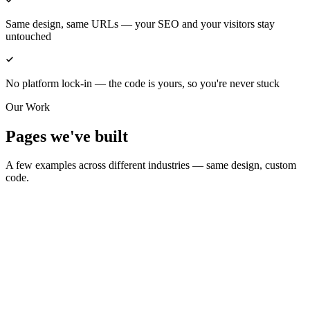
Same design, same URLs — your SEO and your visitors stay
untouched
No platform lock-in — the code is yours, so you're never stuck
Our Work
Pages we've built
A few examples across different industries — same design, custom
code.