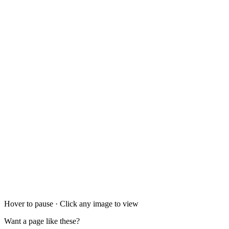
Hover to pause · Click any image to view
Want a page like these?