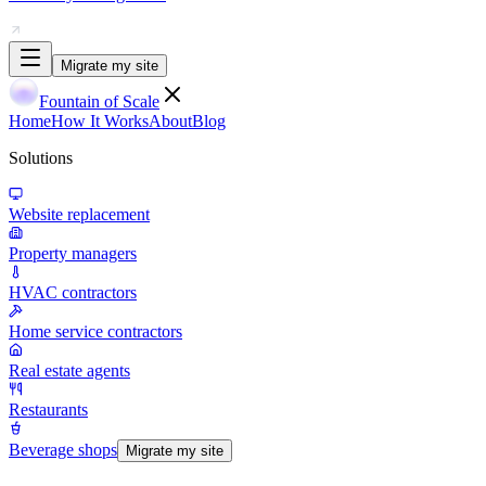
Migrate my site
Fountain of Scale
Home
How It Works
About
Blog
Solutions
Website replacement
Property managers
HVAC contractors
Home service contractors
Real estate agents
Restaurants
Beverage shops
Migrate my site