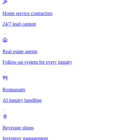
Home service contractors
24/7 lead capture
Real estate agents
Follow-up system for every inquiry
Restaurants
AI inquiry handling
Beverage shops
Inventory management