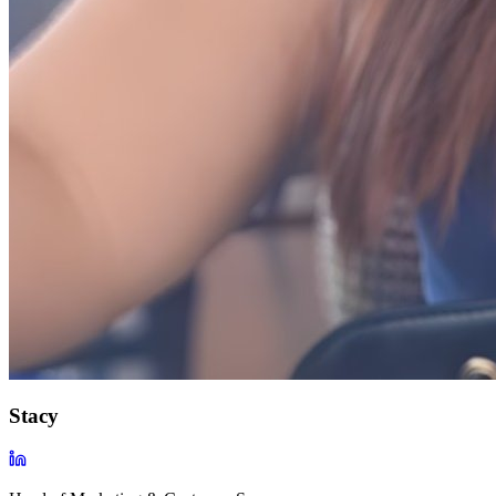
Stacy