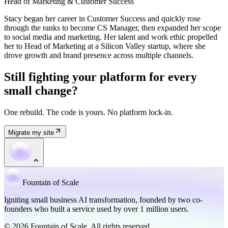
Head of Marketing & Customer Success
Stacy began her career in Customer Success and quickly rose
through the ranks to become CS Manager, then expanded her scope
to social media and marketing. Her talent and work ethic propelled
her to Head of Marketing at a Silicon Valley startup, where she
drove growth and brand presence across multiple channels.
Still fighting your platform for every
small change?
One rebuild. The code is yours. No platform lock-in.
Migrate my site
Fountain of Scale
Igniting small business AI transformation, founded by two co-
founders who built a service used by over 1 million users.
© 2026 Fountain of Scale. All rights reserved.