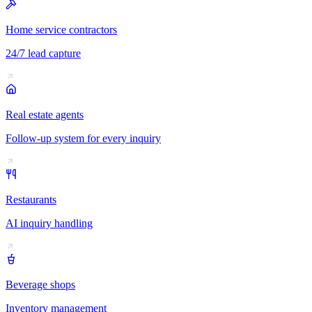
Home service contractors
24/7 lead capture
Real estate agents
Follow-up system for every inquiry
Restaurants
AI inquiry handling
Beverage shops
Inventory management