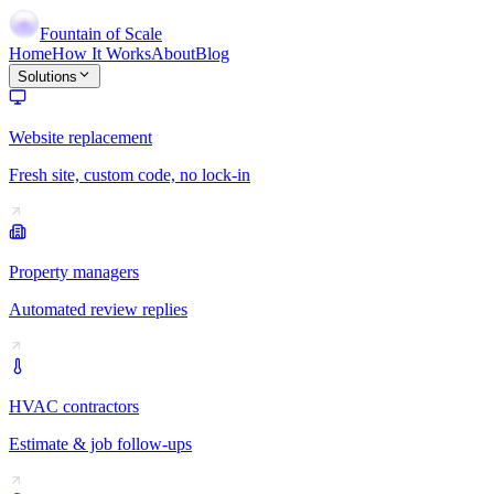
Fountain of Scale
Home
How It Works
About
Blog
Solutions
Website replacement
Fresh site, custom code, no lock-in
Property managers
Automated review replies
HVAC contractors
Estimate & job follow-ups