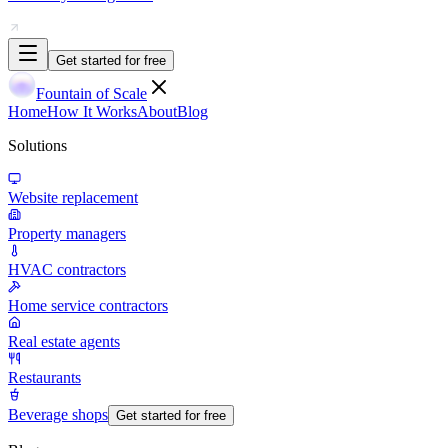
Get started for free
Fountain of Scale
Home
How It Works
About
Blog
Solutions
Website replacement
Property managers
HVAC contractors
Home service contractors
Real estate agents
Restaurants
Beverage shops
Get started for free