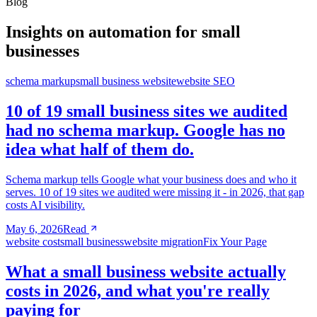
Blog
Insights on automation for small
businesses
schema markup
small business website
website SEO
10 of 19 small business sites we audited
had no schema markup. Google has no
idea what half of them do.
Schema markup tells Google what your business does and who it
serves. 10 of 19 sites we audited were missing it - in 2026, that gap
costs AI visibility.
May 6, 2026
Read
website cost
small business
website migration
Fix Your Page
What a small business website actually
costs in 2026, and what you're really
paying for