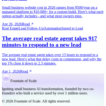
Small business website cost in 2026 ranges from $500/year on a
managed platform to $10,000+ for a custom build. Here's what each
option actually includes - and what most owners miss.
Apr 26, 2026
Read
Real Estate
Lead Follow-Up
Automation
Speed to Lead
The average real estate agent takes 917
minutes to respond to a new lead
The average real estate agent takes over 15 hours to respond to a
new lead. Here's what that delay costs in commission, and why the
top 1% close it down to 2.3 minutes.
Apr 1, 2026
Read
Fountain of Scale
Igniting small business AI transformation, founded by two co-
founders who built a service used by over 1 million users.
© 2026 Fountain of Scale. All rights reserved.